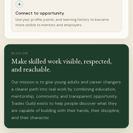
4
Connect to opportunity
Use your profile, points, and learning history to become
more visible to mentors and employers.
MISSION
Make skilled work visible, respected,
and reachable
.
Our mission is to give young adults and career changers
a clearer path into real work by combining education,
mentorship, community, and transparent opportunity.
Trades Guild exists to help people discover what they
are capable of building with their hands, their discipline,
and their character.