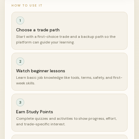
HOW TO USE IT
1
Choose a trade path
Start with a first-choice trade and a backup path so the
platform can guide your learning.
2
Watch beginner lessons
Learn basic job knowledge like tools, terms, safety, and first-
week skills.
3
Earn Study Points
Complete quizzes and activities to show progress, effort,
and trade-specific interest.