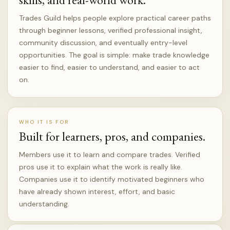
Trades Guild helps people explore practical career paths
through beginner lessons, verified professional insight,
community discussion, and eventually entry-level
opportunities. The goal is simple: make trade knowledge
easier to find, easier to understand, and easier to act
on.
WHO IT IS FOR
Built for learners, pros, and companies.
Members use it to learn and compare trades. Verified
pros use it to explain what the work is really like.
Companies use it to identify motivated beginners who
have already shown interest, effort, and basic
understanding.