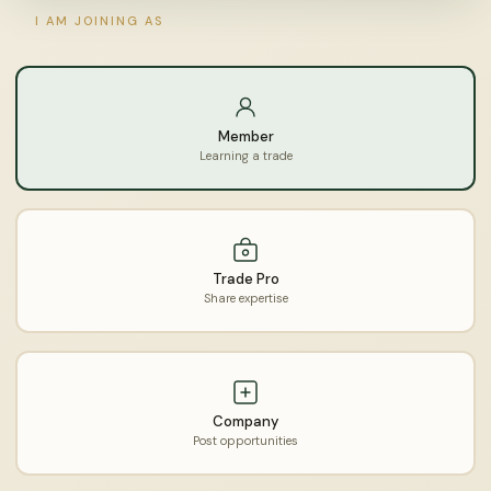
I AM JOINING AS
Member
Learning a trade
Trade Pro
Share expertise
Company
Post opportunities